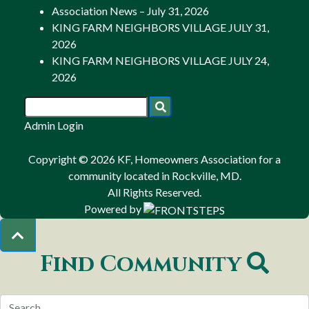
Association News – July 31, 2026
KING FARM NEIGHBORS VILLAGE JULY 31,
2026
KING FARM NEIGHBORS VILLAGE JULY 24,
2026
Admin Login
Copyright © 2026 KF, Homeowners Association for a
community located in Rockville, MD.
All Rights Reserved.
Powered by
Find Community