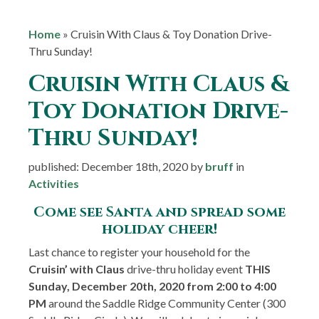
Home
»
Cruisin With Claus & Toy Donation Drive-
Thru Sunday!
Cruisin With Claus &
Toy Donation Drive-
Thru Sunday!
published: December 18th, 2020 by
bruff
in
Activities
Come see Santa and spread some
holiday cheer!
Last chance to register your household for the
Cruisin’ with Claus
drive-thru holiday event
THIS
Sunday, December 20th, 2020 from 2:00 to 4:00
PM
around the Saddle Ridge Community Center (300