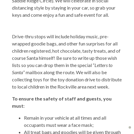
Saddle Ridge Circle). We will celebrate in social
distancing style by staying in your car, so grab your
keys and come enjoy a fun and safe event for all.
Drive-thru stops will include holiday music, pre-
wrapped goodie bags, and other fun surprises for all
children registered, hot chocolate, tasty treats, and of
course Santa himself! Be sure to write up those wish
lists so you can drop them in the special “
Letters to
Santa
” mailbox along the route. We will also be
collecting toys for the toy donation drive to distribute
to local children in the Rockville area next week.
To ensure the safety of staff and guests, you
must:
Remain in your vehicle at all times and all
occupants must wear a face mask;
All treat bags and goodies will be given through