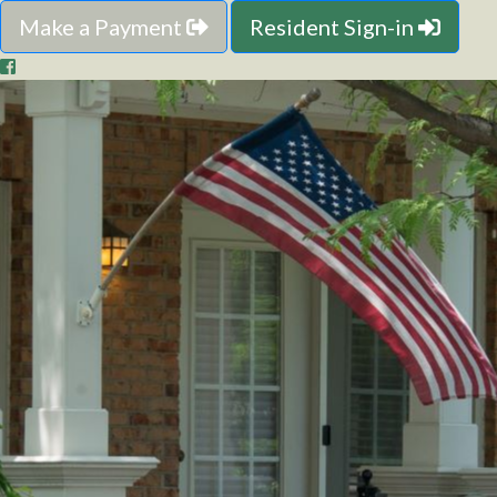
Make a Payment
Resident Sign-in