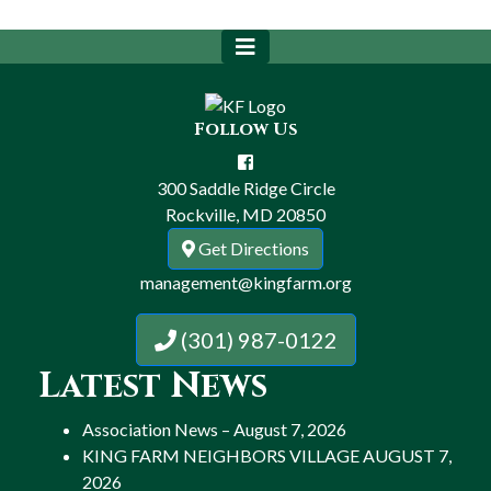
Follow Us
300 Saddle Ridge Circle
Rockville, MD 20850
Get Directions
management@kingfarm.org
(301) 987-0122
Latest News
Association News – August 7, 2026
KING FARM NEIGHBORS VILLAGE AUGUST 7,
2026