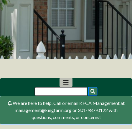
We are here to help. Call or email KFCA Management at
management@kingfarm.org or 301-987-0122 with
questions, comments, or concerns!