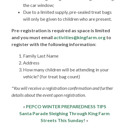
the car window;
Due to a limited supply, pre-sealed treat bags
will only be given to children who are present.
Pre-registration is required as space is limited
and you must email
activities@kingfarm.org
to
register with the following information:
Family Last Name
Address
How many children will be attending in your
vehicle? (for treat bag count)
*You will receive a registration confirmation and further
details about the event upon registration.
«
PEPCO WINTER PREPAREDNESS TIPS
Santa Parade Sleighing Through King Farm
Streets This Sunday!
»