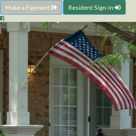
Make a Payment
Resident Sign-in