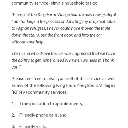
community service- simple household tasks:
“Please let the King Farm Village board know how grateful
I am for help in the process of donating my drop leaf table
to Afghan refugees. I never could have moved the table
down the stairs, out the front door, and into the car
without your help.
The friend who drove the car was impressed that we have
the ability to get help from KFNV when we need it.
Thank
you!”
Please feel free to avail yourself of this service as well
as any of the following King Farm Neighbors Village’s
(KFNV) community services:
1. Transportation to appointments,
2. Friendly phone calls, and
3. Friendly visits.