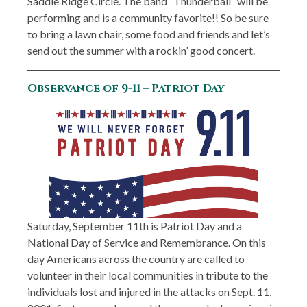
Saddle Ridge Circle. The band “Thunderball” will be
performing and is a community favorite!! So be sure
to bring a lawn chair, some food and friends and let’s
send out the summer with a rockin’ good concert.
Observance of 9-11 – Patriot Day
Saturday, September 11th is Patriot Day and a
National Day of Service and Remembrance. On this
day Americans across the country are called to
volunteer in their local communities in tribute to the
individuals lost and injured in the attacks on Sept. 11,