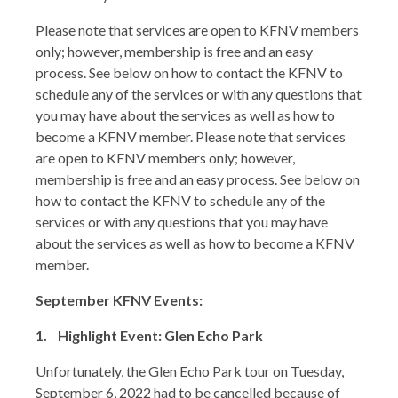
Please note that services are open to KFNV members
only; however, membership is free and an easy
process. See below on how to contact the KFNV to
schedule any of the services or with any questions that
you may have about the services as well as how to
become a KFNV member. Please note that services
are open to KFNV members only; however,
membership is free and an easy process. See below on
how to contact the KFNV to schedule any of the
services or with any questions that you may have
about the services as well as how to become a KFNV
member.
September KFNV Events:
1. Highlight Event: Glen Echo Park
Unfortunately, the Glen Echo Park tour on Tuesday,
September 6, 2022 had to be cancelled because of