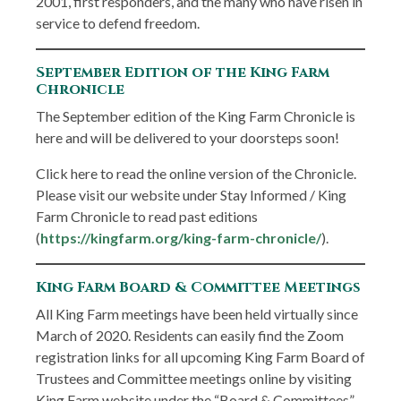
2001, first responders, and the many who have risen in
service to defend freedom.
September Edition of the King Farm
Chronicle
The September edition of the King Farm Chronicle is
here and will be delivered to your doorsteps soon!
Click here to read the online version of the Chronicle.
Please visit our website under Stay Informed / King
Farm Chronicle to read past editions
(
https://kingfarm.org/king-farm-chronicle/
).
King Farm Board & Committee Meetings
All King Farm meetings have been held virtually since
March of 2020. Residents can easily find the Zoom
registration links for all upcoming King Farm Board of
Trustees and Committee meetings online by visiting
King Farm website under the “Board & Committees”