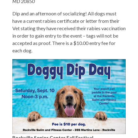
MD 20850
Dip and an afternoon of socializing! All dogs must
have a current rabies certificate or letter from their
Vet stating they have received their rabies vaccination
in order to gain entry to the event – tags will not be
accepted as proof. There is a $10.00 entry fee for
each dog.
Rockville Senior Center Fall Festival