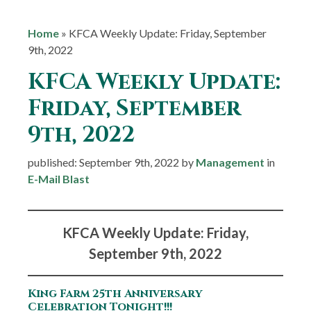
Home
»
KFCA Weekly Update: Friday, September
9th, 2022
KFCA Weekly Update:
Friday, September
9th, 2022
published: September 9th, 2022 by
Management
in
E-Mail Blast
KFCA Weekly Update: Friday,
September 9th, 2022
King Farm 25th Anniversary
Celebration Tonight!!!