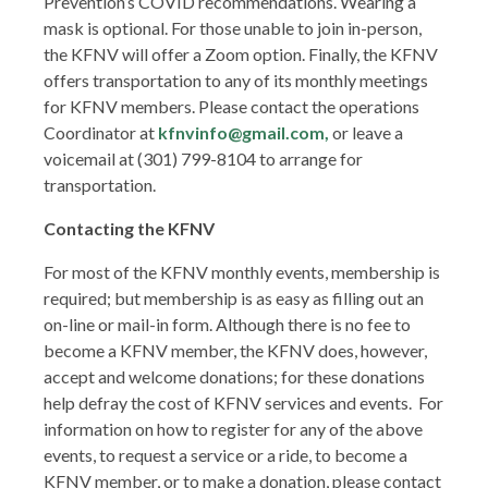
Prevention’s COVID recommendations. Wearing a
mask is optional. For those unable to join in-person,
the KFNV will offer a Zoom option. Finally, the KFNV
offers transportation to any of its monthly meetings
for KFNV members. Please contact the operations
Coordinator at
kfnvinfo@gmail.com,
or leave a
voicemail at (301) 799-8104 to arrange for
transportation.
Contacting the KFNV
For most of the KFNV monthly events, membership is
required; but membership is as easy as filling out an
on-line or mail-in form. Although there is no fee to
become a KFNV member, the KFNV does, however,
accept and welcome donations; for these donations
help defray the cost of KFNV services and events. For
information on how to register for any of the above
events, to request a service or a ride, to become a
KFNV member, or to make a donation, please contact