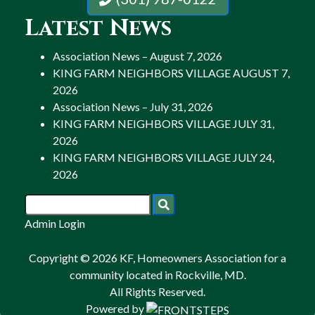
Latest News
Association News – August 7, 2026
KING FARM NEIGHBORS VILLAGE AUGUST 7,
2026
Association News – July 31, 2026
KING FARM NEIGHBORS VILLAGE JULY 31,
2026
KING FARM NEIGHBORS VILLAGE JULY 24,
2026
Admin Login
Copyright © 2026 KF, Homeowners Association for a
community located in Rockville, MD.
All Rights Reserved.
Powered by