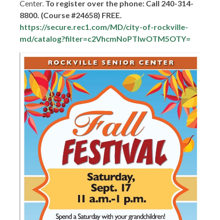
Center.
To register over the phone: Call 240-314-
8800. (Course #24658) FREE.
https://secure.rec1.com/MD/city-of-rockville-
md/catalog?filter=c2VhcmNoPTIwOTM5OTY=