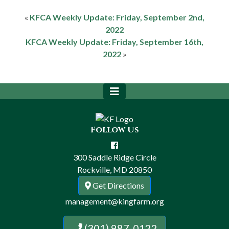
«
KFCA Weekly Update: Friday, September 2nd,
2022
KFCA Weekly Update: Friday, September 16th,
2022
»
Follow Us
300 Saddle Ridge Circle
Rockville, MD 20850
Get Directions
management@kingfarm.org
(301) 987-0122