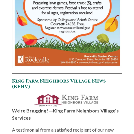
King Farm Neighbors Village News
(KFNV)
We’re Bragging! —King Farm Neighbors Village’s
Services
A testimonial from a satisfied recipient of our new