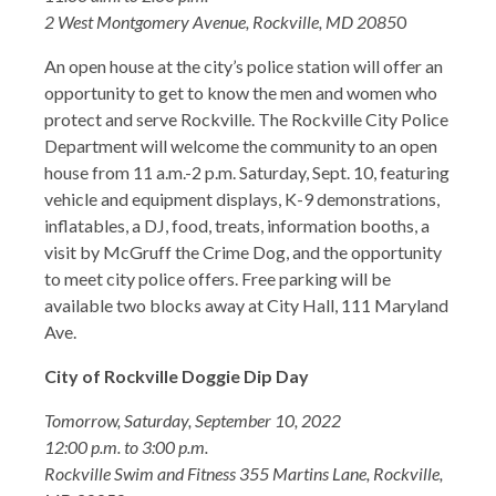
2 West Montgomery Avenue, Rockville, MD 2085
0
An open house at the city’s police station will offer an
opportunity to get to know the men and women who
protect and serve Rockville. The Rockville City Police
Department will welcome the community to an open
house from 11 a.m.-2 p.m. Saturday, Sept. 10, featuring
vehicle and equipment displays, K-9 demonstrations,
inflatables, a DJ, food, treats, information booths, a
visit by McGruff the Crime Dog, and the opportunity
to meet city police offers. Free parking will be
available two blocks away at City Hall, 111 Maryland
Ave.
City of Rockville Doggie Dip Day
Tomorrow, Saturday, September 10, 2022
12:00 p.m. to 3:00 p.m.
Rockville Swim and Fitness 355 Martins Lane, Rockville,