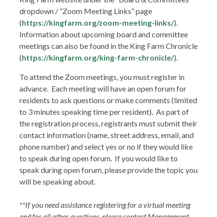
dropdown / “Zoom Meeting Links” page
(
https://kingfarm.org/zoom-meeting-links/
).
Information about upcoming board and committee
meetings can also be found in the King Farm Chronicle
(
https://kingfarm.org/king-farm-chronicle/
).
To attend the Zoom meetings, you must register in
advance. Each meeting will have an open forum for
residents to ask questions or make comments (limited
to 3 minutes speaking time per resident). As part of
the registration process, registrants must submit their
contact information (name, street address, email, and
phone number) and select yes or no if they would like
to speak during open forum. If you would like to
speak during open forum, please provide the topic you
will be speaking about.
**If you need assistance registering for a virtual meeting
and for all other questions, please contact Management