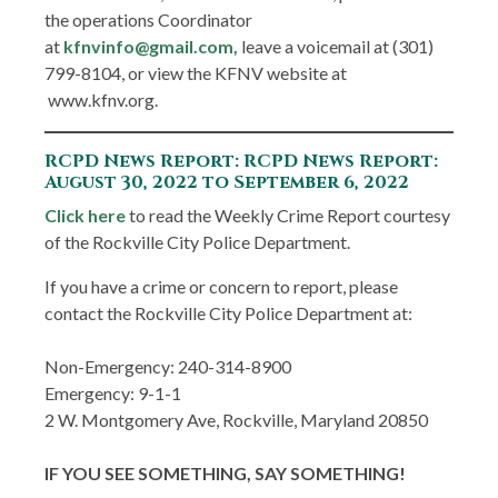
the operations Coordinator
at
kfnvinfo@gmail.com,
leave a voicemail at (301)
799-8104, or view the KFNV website at
www.kfnv.org.
RCPD News Report: RCPD News Report:
August 30, 2022 to September 6, 2022
Click here
to read the Weekly Crime Report courtesy
of the Rockville City Police Department.
If you have a crime or concern to report, please
contact the Rockville City Police Department at:
Non-Emergency: 240-314-8900
Emergency: 9-1-1
2 W. Montgomery Ave, Rockville, Maryland 20850
IF YOU SEE SOMETHING, SAY SOMETHING!