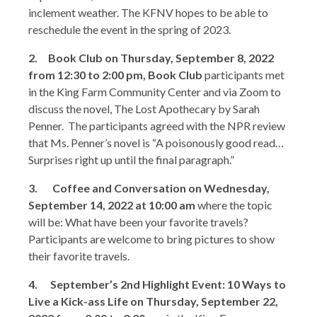
inclement weather. The KFNV hopes to be able to
reschedule the event in the spring of 2023.
2. Book Club on Thursday, September 8, 2022
from 12:30 to 2:00 pm, Book Club
participants met
in the King Farm Community Center and via Zoom to
discuss the novel, The Lost Apothecary by Sarah
Penner. The participants agreed with the NPR review
that Ms. Penner’s novel is “A poisonously good read…
Surprises right up until the final paragraph.”
3.
Coffee and Conversation on Wednesday,
September 14, 2022 at 10:00 am
where the topic
will be: What have been your favorite travels?
Participants are welcome to bring pictures to show
their favorite travels.
4. September’s 2nd Highlight Event: 10 Ways to
Live a Kick-ass Life on Thursday, September 22,