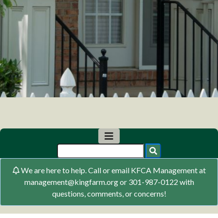
We are here to help. Call or email KFCA Management at
management@kingfarm.org or 301-987-0122 with
questions, comments, or concerns!