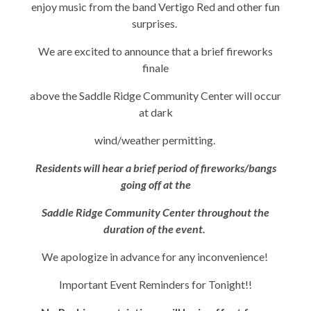
enjoy music from the band Vertigo Red and other fun
surprises.
We are excited to announce that a brief fireworks
finale
above the Saddle Ridge Community Center will occur
at dark
wind/weather permitting.
Residents will hear a brief period of fireworks/bangs
going off at the
Saddle Ridge Community Center throughout the
duration of the event.
We apologize in advance for any inconvenience!
Important Event Reminders for Tonight!!