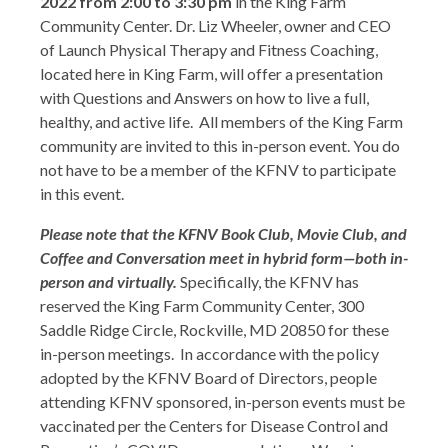
2022 from 2:00 to 3:30 pm
in the King Farm
Community Center. Dr. Liz Wheeler, owner and CEO
of Launch Physical Therapy and Fitness Coaching,
located here in King Farm, will offer a presentation
with Questions and Answers on how to live a full,
healthy, and active life. All members of the King Farm
community are invited to this in-person event. You do
not have to be a member of the KFNV to participate
in this event.
Please note that the KFNV Book Club, Movie Club, and
Coffee and Conversation meet in hybrid form—both in-
person and virtually.
Specifically, the KFNV has
reserved the King Farm Community Center, 300
Saddle Ridge Circle, Rockville, MD 20850 for these
in-person meetings. In accordance with the policy
adopted by the KFNV Board of Directors, people
attending KFNV sponsored, in-person events must be
vaccinated per the Centers for Disease Control and