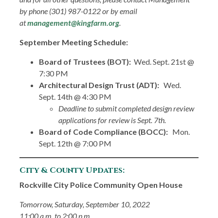
by phone (301) 987-0122 or by email
at
management@kingfarm.org
.
September Meeting Schedule:
Board of Trustees (BOT):
Wed. Sept. 21st @
7:30 PM
Architectural Design Trust (ADT):
Wed.
Sept. 14th @ 4:30 PM
Deadline to submit completed design review
applications for review is Sept. 7th.
Board of Code Compliance (BOCC):
Mon.
Sept. 12th @ 7:00 PM
City & County Updates:
Rockville City Police Community Open House
Tomorrow, Saturday, September 10, 2022
11:00 a.m. to 2:00 p.m.