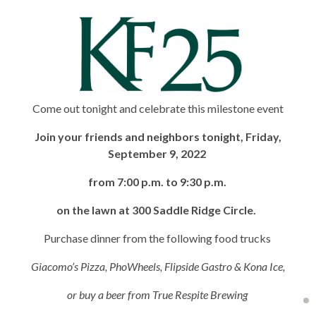
Come out tonight and celebrate this milestone event
Join your friends and neighbors tonight, Friday,
September 9, 2022
from 7:00 p.m. to 9:30 p.m.
on the lawn at 300 Saddle Ridge Circle.
Purchase dinner from the following food trucks
Giacomo’s Pizza, PhoWheels, Flipside Gastro & Kona Ice,
or buy a beer from True Respite Brewing