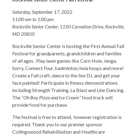
Saturday, September 17, 2022
1
1:00 am to 1:00 pm
Rockville Senior Center, 1150 Carnation Drive, Rockville,
MD 20850
Rockville Senior Center is hosting the First Annual Fall
Festival for grandparents, grandchildren and families
of all ages. Play lawn games like Corn Hole, Jenga,
Sorry, Connect Four, badminton, hula hoops and more!
Create a Fall craft, dance to the live DJ, and get your
face painted! Participate in fitness demonstrations
including Strength Training, La Blast and Line Dancing.
The “
Oh Boy Pizza and Ice Cream
” food truck will
provide food for purchase.
The festival is free to attend, however registration is
required. Thank you to our premier sponsor
Collingswood Rehabilitation and Healthcare