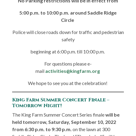
No Parking restrictions will be in effect from
5:00 p.m. to 10:00 p.m. around Saddle Ridge
Circle
Police will close roads down for traffic and pedestrian
safety
beginning at 6:00 p.m. till 10:00 p.m.
For questions please e-
mail
activities@kingfarm.org
We hope to see you at the celebration!
King Farm Summer Concert Finale –
Tomorrow Night!
The King Farm Summer Concert Series finale
will be
held tomorrow, Saturday, September 10, 2022
from 6:30 p.m. to 9:30 p.m.
on the lawn at 300