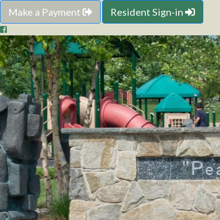
Make a Payment
Resident Sign-in