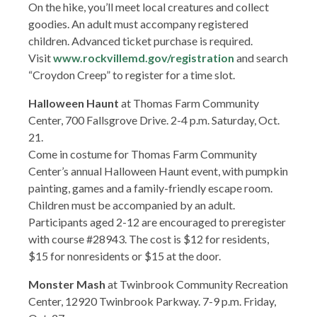
On the hike, you’ll meet local creatures and collect
goodies. An adult must accompany registered
children. Advanced ticket purchase is required.
Visit
www.rockvillemd.gov/registration
and search
“Croydon Creep” to register for a time slot.
Halloween Haunt
at Thomas Farm Community
Center, 700 Fallsgrove Drive. 2-4 p.m. Saturday, Oct.
21.
Come in costume for Thomas Farm Community
Center’s annual Halloween Haunt event, with pumpkin
painting, games and a family-friendly escape room.
Children must be accompanied by an adult.
Participants aged 2-12 are encouraged to preregister
with course #28943. The cost is $12 for residents,
$15 for nonresidents or $15 at the door.
Monster Mash
at Twinbrook Community Recreation
Center, 12920 Twinbrook Parkway. 7-9 p.m. Friday,