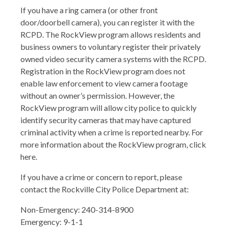
If you have a ring camera (or other front
door/doorbell camera), you can register it with the
RCPD. The RockView program allows residents and
business owners to voluntary register their privately
owned video security camera systems with the RCPD.
Registration in the RockView program does not
enable law enforcement to view camera footage
without an owner’s permission. However, the
RockView program will allow city police to quickly
identify security cameras that may have captured
criminal activity when a crime is reported nearby. For
more information about the RockView program, click
here.
If you have a crime or concern to report, please
contact the Rockville City Police Department at:
Non-Emergency: 240-314-8900
Emergency: 9-1-1