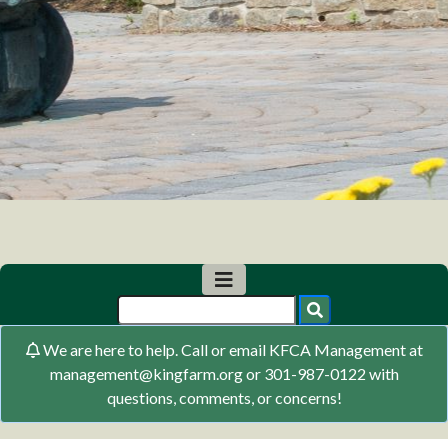
We are here to help. Call or email KFCA Management at
management@kingfarm.org or 301-987-0122 with
questions, comments, or concerns!