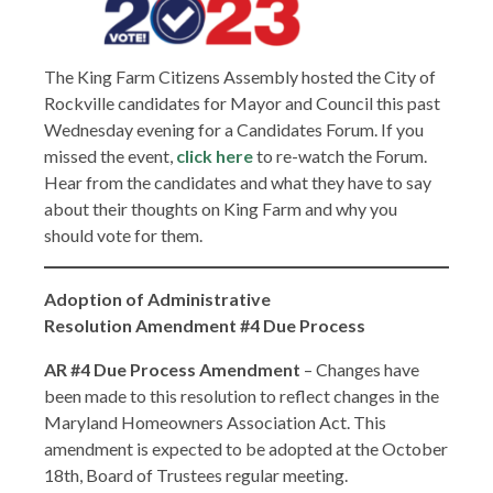
The King Farm Citizens Assembly hosted the City of
Rockville candidates for Mayor and Council this past
Wednesday evening for a Candidates Forum. If you
missed the event,
click here
to re-watch the Forum.
Hear from the candidates and what they have to say
about their thoughts on King Farm and why you
should vote for them.
Adoption of
Administrative
Resolution Amendment #4 Due Process
AR #4 Due Process
Amendment
– Changes have
been made to this resolution to reflect changes in the
Maryland Homeowners Association Act. This
amendment is expected to be adopted at the October
18th, Board of Trustees regular meeting.