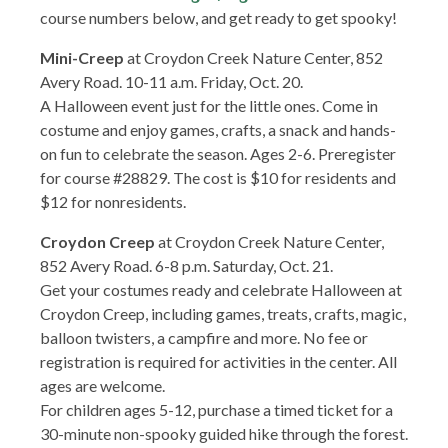
course numbers below, and get ready to get spooky!
Mini-Creep
at Croydon Creek Nature Center, 852
Avery Road. 10-11 a.m. Friday, Oct. 20.
A Halloween event just for the little ones. Come in
costume and enjoy games, crafts, a snack and hands-
on fun to celebrate the season. Ages 2-6. Preregister
for course #28829. The cost is $10 for residents and
$12 for nonresidents.
Croydon Creep
at Croydon Creek Nature Center,
852 Avery Road. 6-8 p.m. Saturday, Oct. 21.
Get your costumes ready and celebrate Halloween at
Croydon Creep, including games, treats, crafts, magic,
balloon twisters, a campfire and more. No fee or
registration is required for activities in the center. All
ages are welcome.
For children ages 5-12, purchase a timed ticket for a
30-minute non-spooky guided hike through the forest.