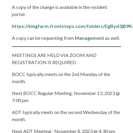
A copy of the change is available in the resident
portal:
https://kingfarm.frontsteps.com/folders/EgByd3j
A copy can be requesting from
Management
as well.
MEETINGS ARE HELD VIA ZOOM AND
REGISTRATION IS REQUIRED
BOCC typically meets on the 2nd Monday of the
month.
Next BOCC Regular Meeting: November 13, 2023 @
7:00 pm
ADT typically meets on the second Wednesday of the
month.
Next ADT Meeting : November 8, 2023 @ 4:30 pm