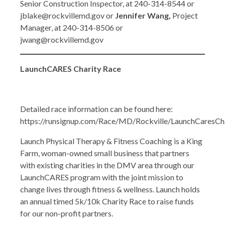
Senior Construction Inspector, at 240-314-8544 or
jblake@rockvillemd.gov or
Jennifer Wang,
Project
Manager, at 240-314-8506 or
jwang@rockvillemd.gov
LaunchCARES Charity Race
Detailed race information can be found here:
https://runsignup.com/Race/MD/Rockville/LaunchCaresCh
Launch Physical Therapy & Fitness Coaching is a King
Farm, woman-owned small business that partners
with existing charities in the DMV area through our
LaunchCARES program with the joint mission to
change lives through fitness & wellness. Launch holds
an annual timed 5k/10k Charity Race to raise funds
for our non-profit partners.