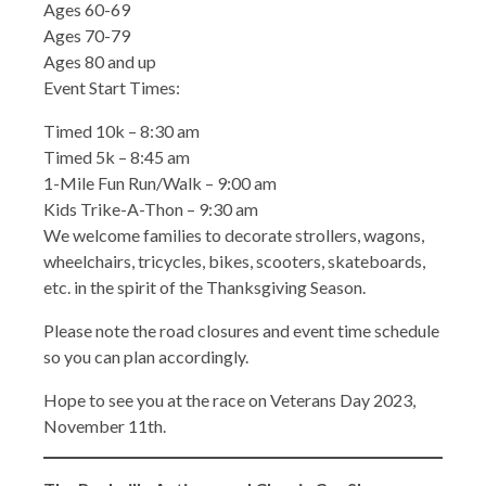
Ages 60-69
Ages 70-79
Ages 80 and up
Event Start Times:
Timed 10k – 8:30 am
Timed 5k – 8:45 am
1-Mile Fun Run/Walk – 9:00 am
Kids Trike-A-Thon – 9:30 am
We welcome families to decorate strollers, wagons,
wheelchairs, tricycles, bikes, scooters, skateboards,
etc. in the spirit of the Thanksgiving Season.
Please note the road closures and event time schedule
so you can plan accordingly.
Hope to see you at the race on Veterans Day 2023,
November 11th.