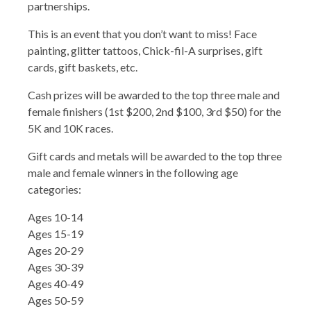
partnerships.
This is an event that you don’t want to miss! Face
painting, glitter tattoos, Chick-fil-A surprises, gift
cards, gift baskets, etc.
Cash prizes will be awarded to the top three male and
female finishers (1st $200, 2nd $100, 3rd $50) for the
5K and 10K races.
Gift cards and metals will be awarded to the top three
male and female winners in the following age
categories:
Ages 10-14
Ages 15-19
Ages 20-29
Ages 30-39
Ages 40-49
Ages 50-59