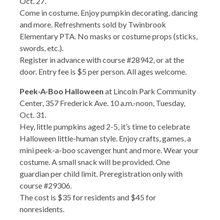
Oct. 27.
Come in costume. Enjoy pumpkin decorating, dancing
and more. Refreshments sold by Twinbrook
Elementary PTA. No masks or costume props (sticks,
swords, etc.).
Register in advance with course #28942, or at the
door. Entry fee is $5 per person. All ages welcome.
Peek-A-Boo Halloween
at Lincoln Park Community
Center, 357 Frederick Ave. 10 a.m.-noon, Tuesday,
Oct. 31.
Hey, little pumpkins aged 2-5, it’s time to celebrate
Halloween little-human style. Enjoy crafts, games, a
mini peek-a-boo scavenger hunt and more. Wear your
costume. A small snack will be provided. One
guardian per child limit. Preregistration only with
course #29306.
The cost is $35 for residents and $45 for
nonresidents.