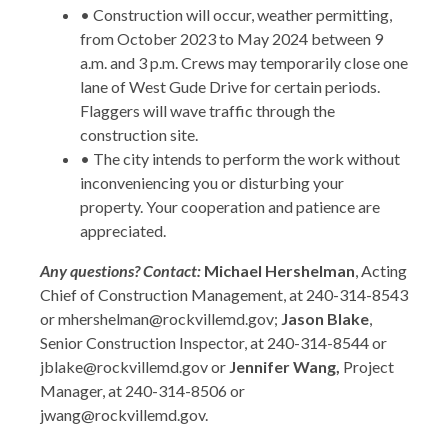
• Construction will occur, weather permitting,
from October 2023 to May 2024 between 9
a.m. and 3 p.m. Crews may temporarily close one
lane of West Gude Drive for certain periods.
Flaggers will wave traffic through the
construction site.
• The city intends to perform the work without
inconveniencing you or disturbing your
property. Your cooperation and patience are
appreciated.
Any questions? Contact:
Michael Hershelman
, Acting
Chief of Construction Management, at 240-314-8543
or mhershelman@rockvillemd.gov;
Jason Blake
,
Senior Construction Inspector, at 240-314-8544 or
jblake@rockvillemd.gov or
Jennifer Wang,
Project
Manager, at 240-314-8506 or
jwang@rockvillemd.gov.