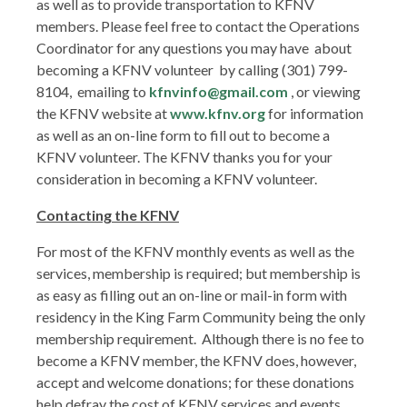
as well as to provide transportation to KFNV
members. Please feel free to contact the Operations
Coordinator for any questions you may have about
becoming a KFNV volunteer by calling (301) 799-
8104, emailing to
kfnvinfo@gmail.com
, or viewing
the KFNV website at
www.kfnv.org
for information
as well as an on-line form to fill out to become a
KFNV volunteer. The KFNV thanks you for your
consideration in becoming a KFNV volunteer.
Contacting the KFNV
For most of the KFNV monthly events as well as the
services, membership is required; but membership is
as easy as filling out an on-line or mail-in form with
residency in the King Farm Community being the only
membership requirement. Although there is no fee to
become a KFNV member, the KFNV does, however,
accept and welcome donations; for these donations
help defray the cost of KFNV services and events.