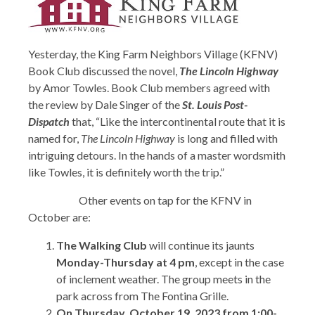
Yesterday, the King Farm Neighbors Village (KFNV)
Book Club discussed the novel,
The Lincoln Highway
by Amor Towles. Book Club members agreed with
the review by Dale Singer of the
St. Louis Post-
Dispatch
that, “Like the intercontinental route that it is
named for,
The Lincoln Highway
is long and filled with
intriguing detours. In the hands of a master wordsmith
like Towles, it is definitely worth the trip.”
Other events on tap for the KFNV in
October are:
The Walking Club
will continue its jaunts
Monday-Thursday at 4 pm
, except in the case
of inclement weather. The group meets in the
park across from The Fontina Grille.
On Thursday, October 19, 2023 from 1:00-