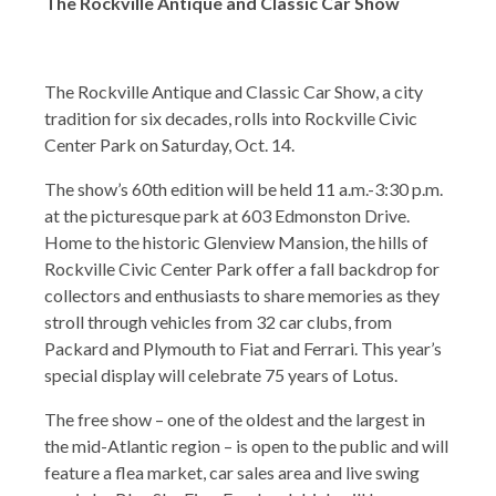
The Rockville Antique and Classic Car Show
The Rockville Antique and Classic Car Show, a city
tradition for six decades, rolls into Rockville Civic
Center Park on Saturday, Oct. 14.
The show’s 60th edition will be held 11 a.m.-3:30 p.m.
at the picturesque park at 603 Edmonston Drive.
Home to the historic Glenview Mansion, the hills of
Rockville Civic Center Park offer a fall backdrop for
collectors and enthusiasts to share memories as they
stroll through vehicles from 32 car clubs, from
Packard and Plymouth to Fiat and Ferrari. This year’s
special display will celebrate 75 years of Lotus.
The free show – one of the oldest and the largest in
the mid-Atlantic region – is open to the public and will
feature a flea market, car sales area and live swing