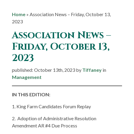
Home
»
Association News – Friday, October 13,
2023
Association News –
Friday, October 13,
2023
published: October 13th, 2023 by
Tiffaney
in
Management
IN THIS EDITION:
1. King Farm Candidates Forum Replay
2. Adoption of Administrative Resolution
Amendment AR #4 Due Process