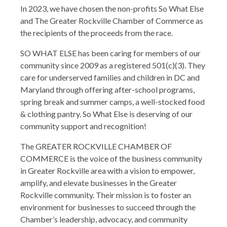
In 2023, we have chosen the non-profits So What Else
and The Greater Rockville Chamber of Commerce as
the recipients of the proceeds from the race.
SO WHAT ELSE has been caring for members of our
community since 2009 as a registered 501(c)(3). They
care for underserved families and children in DC and
Maryland through offering after-school programs,
spring break and summer camps, a well-stocked food
& clothing pantry. So What Else is deserving of our
community support and recognition!
The GREATER ROCKVILLE CHAMBER OF
COMMERCE is the voice of the business community
in Greater Rockville area with a vision to empower,
amplify, and elevate businesses in the Greater
Rockville community. Their mission is to foster an
environment for businesses to succeed through the
Chamber’s leadership, advocacy, and community