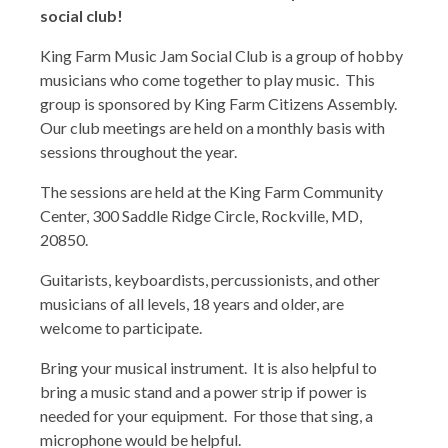
social club!
King Farm Music Jam Social Club is a group of hobby
musicians who come together to play music. This
group is sponsored by King Farm Citizens Assembly.
Our club meetings are held on a monthly basis with
sessions throughout the year.
The sessions are held at the King Farm Community
Center, 300 Saddle Ridge Circle, Rockville, MD,
20850.
Guitarists, keyboardists, percussionists, and other
musicians of all levels, 18 years and older, are
welcome to participate.
Bring your musical instrument. It is also helpful to
bring a music stand and a power strip if power is
needed for your equipment. For those that sing, a
microphone would be helpful.