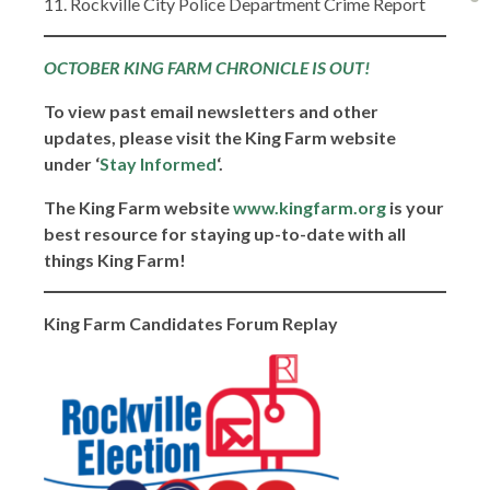
11. Rockville City Police Department Crime Report
OCTOBER KING FARM CHRONICLE IS OUT!
To view past email newsletters and other
updates, please visit the King Farm website
under ‘
Stay Informed
‘.
The King Farm website
www.kingfarm.org
is your
best resource for staying up-to-date with all
things King Farm!
King Farm Candidates Forum Replay