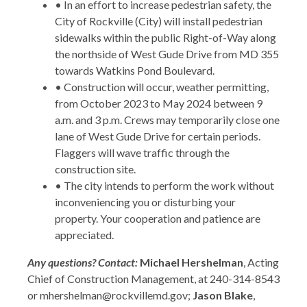
• In an effort to increase pedestrian safety, the
City of Rockville (City) will install pedestrian
sidewalks within the public Right-of-Way along
the northside of West Gude Drive from MD 355
towards Watkins Pond Boulevard.
• Construction will occur, weather permitting,
from October 2023 to May 2024 between 9
a.m. and 3 p.m. Crews may temporarily close one
lane of West Gude Drive for certain periods.
Flaggers will wave traffic through the
construction site.
• The city intends to perform the work without
inconveniencing you or disturbing your
property. Your cooperation and patience are
appreciated.
Any questions? Contact:
Michael Hershelman
, Acting
Chief of Construction Management, at 240-314-8543
or mhershelman@rockvillemd.gov;
Jason Blake
,