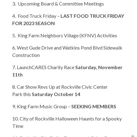
3. Upcoming Board & Committee Meetings
4. Food Truck Friday –
LAST FOOD TRUCK FRIDAY
FOR 2023 SEASON
5. King Farm Neighbors Village (KFNV) Activities
6. West Gude Drive and Watkins Pond Blvd Sidewalk
Construction
7. LaunchCARES Charity Race
Saturday, November
11th
8. Car Show Revs Up at Rockville Civic Center
Park this
Saturday October 14
9. King Farm Music Group –
SEEKING MEMBERS
10. City of Rockville Halloween Haunts for a Spooky
Time