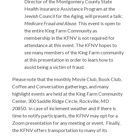
Director of the Montgomery County State
Health Insurance Assistance Program at the
Jewish Council for the Aging, will present a talk:
Medicare Fraud and Abuse
. This event is open to
the entire King Farm Community as
membership in the KFNV is not required for
attendance at this event. The KFNV hopes to
see many members of the King Farm community
at this presentation in order to learn how to
avoid being a victim of fraud.
Please note that the monthly Movie Club, Book Club,
Coffee and Conversation gatherings, and many
highlight events are held at the King Farm Community
Center, 300 Saddle Ridge Circle, Rockville, MD
20850. In case of inclement weather and if there is
time to notify participants, the KFNV may opt for a
Zoom presentation for any meeting or event. Finally,
the KFNV offers transportation to many of its