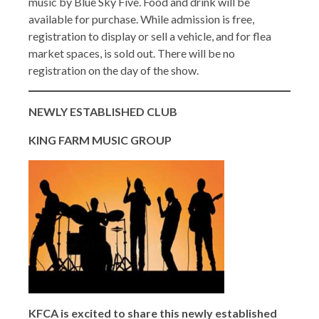
music by Blue Sky Five. Food and drink will be
available for purchase. While admission is free,
registration to display or sell a vehicle, and for flea
market spaces, is sold out. There will be no
registration on the day of the show.
NEWLY ESTABLISHED CLUB
KING FARM MUSIC GROUP
KFCA is excited to share this newly established