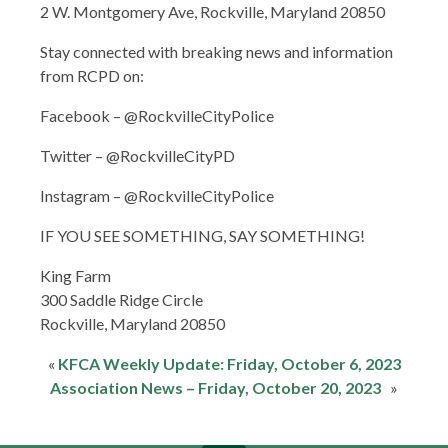
2 W. Montgomery Ave, Rockville, Maryland 20850
Stay connected with breaking news and information
from RCPD on:
Facebook – @RockvilleCityPolice
Twitter – @RockvilleCityPD
Instagram – @RockvilleCityPolice
IF YOU SEE SOMETHING, SAY SOMETHING!
King Farm
300 Saddle Ridge Circle
Rockville,​ Maryland 20850​
«
KFCA Weekly Update: Friday, October 6, 2023
Association News – Friday, October 20, 2023
»