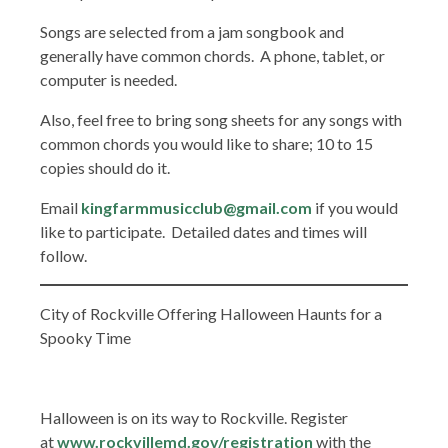
Songs are selected from a jam songbook and
generally have common chords. A phone, tablet, or
computer is needed.
Also, feel free to bring song sheets for any songs with
common chords you would like to share; 10 to 15
copies should do it.
Email
kingfarmmusicclub@gmail.com
if you would
like to participate. Detailed dates and times will
follow.
City of Rockville Offering Halloween Haunts for a
Spooky Time
Halloween is on its way to Rockville. Register
at
www.rockvillemd.gov/registration
with the