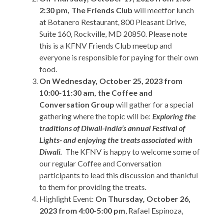
2:30 pm, The Friends Club
will meetfor lunch
at Botanero Restaurant, 800 Pleasant Drive,
Suite 160, Rockville, MD 20850. Please note
this is a KFNV Friends Club meetup and
everyone is responsible for paying for their own
food.
On Wednesday, October 25, 2023 from
10:00-11:30 am, the Coffee and
Conversation Group
will gather for a special
gathering where the topic will be:
Exploring the
traditions of Diwali-India’s annual Festival of
Lights- and enjoying the treats associated with
Diwali.
The KFNV is happy to welcome some of
our regular Coffee and Conversation
participants to lead this discussion and thankful
to them for providing the treats.
Highlight Event:
On Thursday, October 26,
2023 from 4:00-5:00 pm
, Rafael Espinoza,