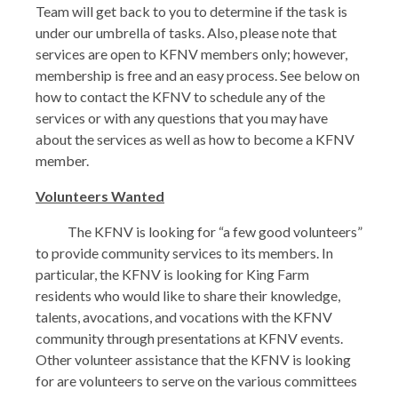
Team will get back to you to determine if the task is
under our umbrella of tasks. Also, please note that
services are open to KFNV members only; however,
membership is free and an easy process. See below on
how to contact the KFNV to schedule any of the
services or with any questions that you may have
about the services as well as how to become a KFNV
member.
Volunteers Wanted
The KFNV is looking for “a few good volunteers”
to provide community services to its members. In
particular, the KFNV is looking for King Farm
residents who would like to share their knowledge,
talents, avocations, and vocations with the KFNV
community through presentations at KFNV events.
Other volunteer assistance that the KFNV is looking
for are volunteers to serve on the various committees