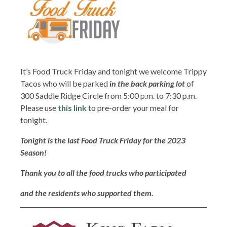
It’s Food Truck Friday and tonight we welcome Trippy
Tacos who will be parked
in the back parking lot
of
300 Saddle Ridge Circle from 5:00 p.m. to 7:30 p.m.
Please use
this link
to pre-order your meal for
tonight.
Tonight is the last Food Truck Friday for the 2023
Season!
Thank you to all the food trucks who
participated
and the residents who supported them.