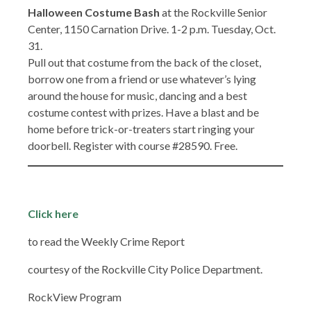
Halloween Costume Bash
at the Rockville Senior
Center, 1150 Carnation Drive. 1-2 p.m. Tuesday, Oct.
31.
Pull out that costume from the back of the closet,
borrow one from a friend or use whatever’s lying
around the house for music, dancing and a best
costume contest with prizes. Have a blast and be
home before trick-or-treaters start ringing your
doorbell. Register with course #28590. Free.
Click here
to read the Weekly Crime Report
courtesy of the Rockville City Police Department.
RockView Program