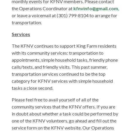
monthly events for KFNV members. Please contact
the Operations Coordinator at
kfnvinfo@gmail.com
,
or leave a voicemail at (301) 799-8104 to arrange for
transportation.
Services
The KFNV continues to support King Farm residents
with its community services: transportation to
appointments, simple household tasks, friendly phone
calls/texts, and friendly visits. This past summer,
transportation services continued to be the top
category for KFNV services with simple household
tasks a close second.
Please feel free to avail yourself of all of the
community services that the KFNV offers. If you are
in doubt about whether a task could be performed by
one of the KFNV volunteers, go ahead and fill out the
service form on the KFNV website. Our Operations