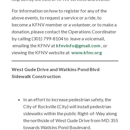
For information on how to register for any of the
above events, to request a service or a ride, to
become a KFNV member or a volunteer, or to make a
donation, please contact the Operations Coordinator
by calling (301) 799-8104 to leave a voicemail,
emailing the KFNV at
kfnvinfo@gmail.com
, or
viewing the KFNV website at
www.kfnv.org
West Gude Drive and Watkins Pond Blvd
Sidewalk Construction
In an effort to increase pedestrian safety, the
City of Rockville (City) will install pedestrian
sidewalks within the public Right-of-Way along
the northside of West Gude Drive from MD 355
towards Watkins Pond Boulevard.