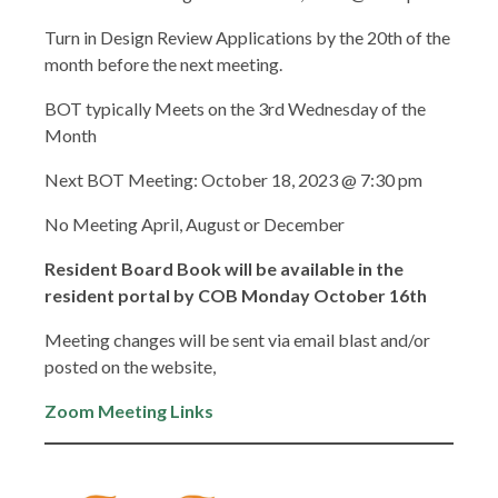
Turn in Design Review Applications by the 20th of the
month before the next meeting.
BOT typically Meets on the 3rd Wednesday of the
Month
Next BOT Meeting: October 18, 2023 @ 7:30 pm
No Meeting April, August or December
Resident Board Book will be available in the
resident portal by COB Monday October 16th
Meeting changes will be sent via email blast and/or
posted on the website,
Zoom Meeting Links