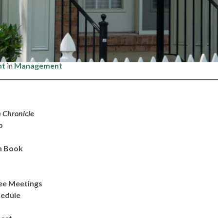
– Friday, March 6, 2026
nt
in
Management
 Chronicle
ip
n Book
ee Meetings
hedule