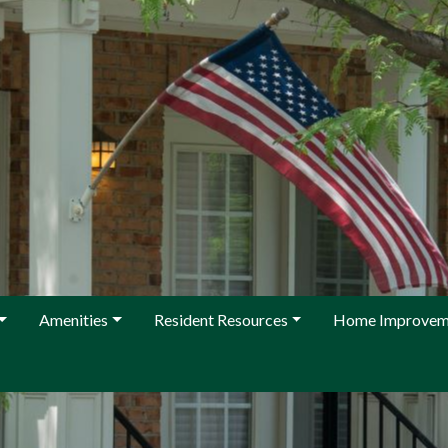
Amenities
Resident Resources
Home Improvem
 KFCA Management at management@kingfarm.org or 301-987-0122 w