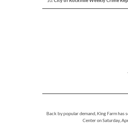
City of Rockville Weekly Crime Re
Back by popular demand, King Farm has sc
Center on Saturday, Apri