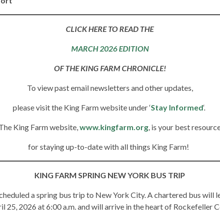
port
CLICK HERE TO READ THE
MARCH 2026 EDITION
OF THE KING FARM CHRONICLE!
To view past email newsletters and other updates,
please visit the King Farm website under ‘
Stay Informed
‘.
The King Farm website,
www.kingfarm.org
, is your best resourc
for staying up-to-date with all things King Farm!
KING FARM SPRING NEW YORK BUS TRIP
heduled a spring bus trip to New York City. A chartered bus will
l 25, 2026 at 6:00 a.m. and will arrive in the heart of Rockefeller