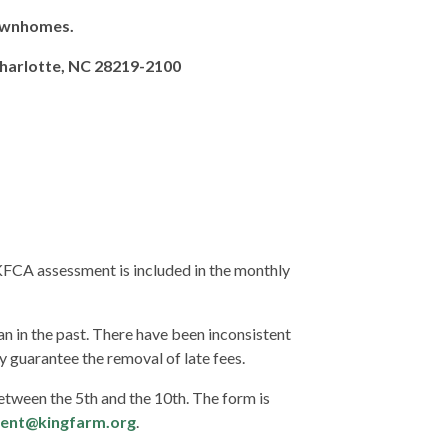
Townhomes.
Charlotte, NC 28219-2100
FCA assessment is included in the monthly
 in the past. There have been inconsistent
ly guarantee the removal of late fees.
ween the 5th and the 10th. The form is
ent@
kingfarm.org
.