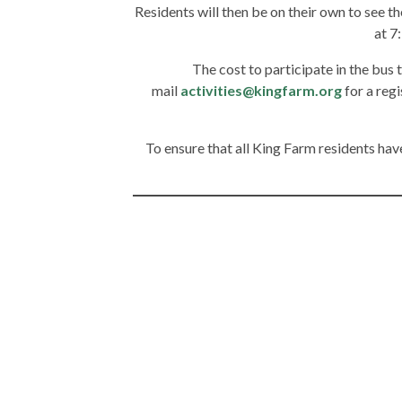
Residents will then be on their own to see th
at 7
The cost to participate in the bus t
mail
activities@kingfarm.org
for a reg
To ensure that all King Farm residents have