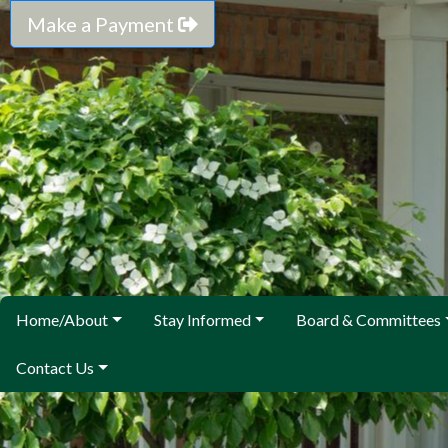
Make a Payment
Home/About
Stay Informed
Board & Committees
Contact Us
We are here to help. Call or email