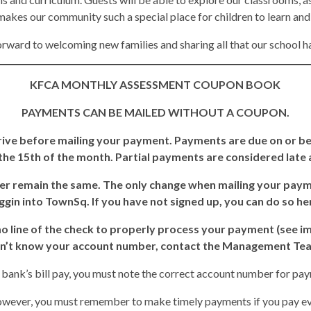
akes our community such a special place for children to learn an
rward to welcoming new families and sharing all that our school ha
KFCA MONTHLY ASSESSMENT COUPON BOOK
PAYMENTS CAN BE MAILED WITHOUT A COUPON.
ive before mailing your payment. Payments are due on or bef
he 15th of the month. Partial payments are considered late an
r remain the same. The only change when mailing your paym
ggin into TownSq. If you have not signed up, you can do so h
line of the check to properly process your payment (see ima
n’t know your account number, contact the Management Te
r bank’s bill pay, you must note the correct account number for pay
wever, you must remember to make timely payments if you pay ever