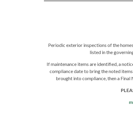
Periodic exterior inspections of the home
listed in the governi
If maintenance items are identified, a notic
compliance date to bring the noted items
brought into compliance, then a Final 
PLEA
m