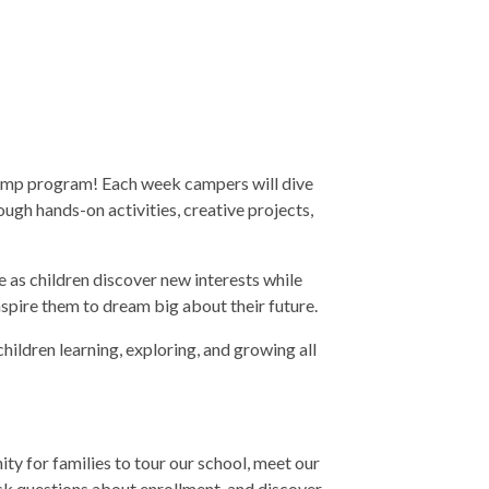
 Camp program! Each week campers will dive
ough hands-on activities, creative projects,
 as children discover new interests while
inspire them to dream big about their future.
ildren learning, exploring, and growing all
y for families to tour our school, meet our
sk questions about enrollment, and discover