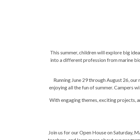
This summer, children will explore big id
into a different profession from marine bio
Running June 29 through August 26, our n
enjoying all the fun of summer. Campers will
With engaging themes, exciting projects, a
Join us for our Open House on Saturday, Ma
teachers, and learn more about our program