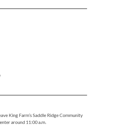
e
 leave King Farm’s Saddle Ridge Community
 Center around 11:00 a.m.