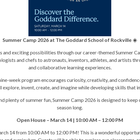
Summer Camp 2026 at The Goddard School of Rockville ☀️
eas and exciting possibilities through our career-themed Summer
logists and chefs to astronauts, inventors, athletes, and artists thr
and collaborative learning experiences.
ine-week program encourages curiosity, creativity, and confidence
 explore, invent, create, and imagine while developing skills that 
nd plenty of summer fun, Summer Camp 2026 is designed to keep ch
season long.
Open House – March 14 | 10:00 AM – 12:00 PM
rch 14 from 10:00 AM to 12:00 PM! This is a wonderful opportunit
s and curriculum. Guests will be able to explore our classrooms, a