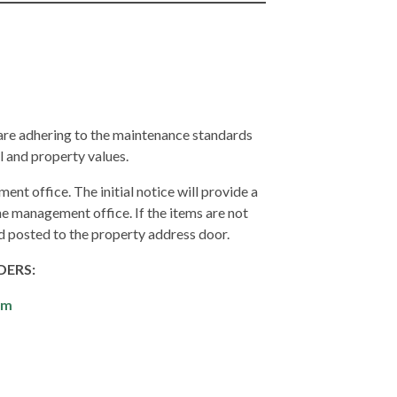
 are adhering to the maintenance standards
l and property values.
ent office. The initial notice will provide a
e management office. If the items are not
nd posted to the property address door.
DERS:
om