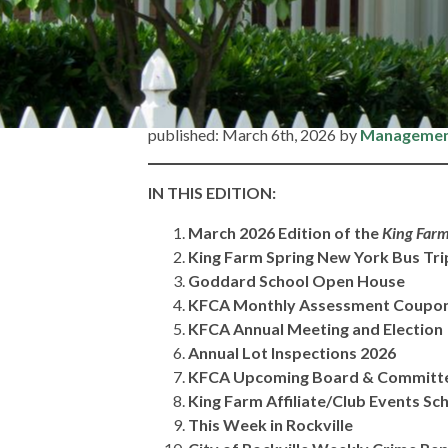
Home
»
Association News – Friday, March 6, 2026
Association News 
published: March 6th, 2026 by
Manageme
IN
THIS EDITION:
March 2026 Edition of the
King Farm
King Farm Spring New York Bus Tr
Goddard School Open House
KFCA Monthly Assessment Coupo
KFCA Annual Meeting and Election
Annual Lot Inspections 2026
KFCA Upcoming Board & Committ
King Farm Affiliate/Club Events Sc
This Week in Rockville