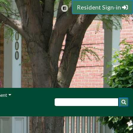
Resident Sign-in
ent
ith questions, comments, or concerns!