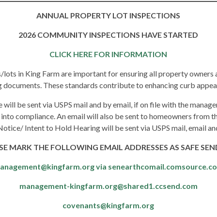
ANNUAL PROPERTY LOT INSPECTIONS
2026 COMMUNITY INSPECTIONS HAVE STARTED
CLICK HERE FOR INFORMATION
s/lots in King Farm are important for ensuring all property owners
ng documents. These standards contribute to enhancing curb appea
e will be sent via USPS mail and by email, if on file with the managem
 into compliance. An email will also be sent to homeowners from th
Notice/ Intent to Hold Hearing will be sent via USPS mail, email a
SE MARK THE FOLLOWING EMAIL ADDRESSES
AS SAFE SEN
anagement@kingfarm.org via senearthcomail.comsource.c
management-kingfarm.org@shared1.ccsend.com
covenants@kingfarm.org