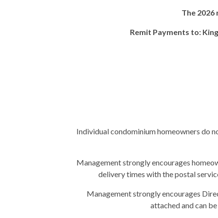
The 2026 
Remit Payments to: King
Individual condominium homeowners do not
Management strongly encourages homeowners
delivery times with the postal servic
Management strongly encourages Direct
attached and can b