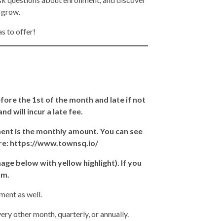
d grow.
s to offer!
ore the 1st of the month and late if not
d will incur a late fee.
ent is the monthly amount. You can see
ere: https://www.townsq.io/
ge below with yellow highlight). If you
am.
ment as well.
y other month, quarterly, or annually.