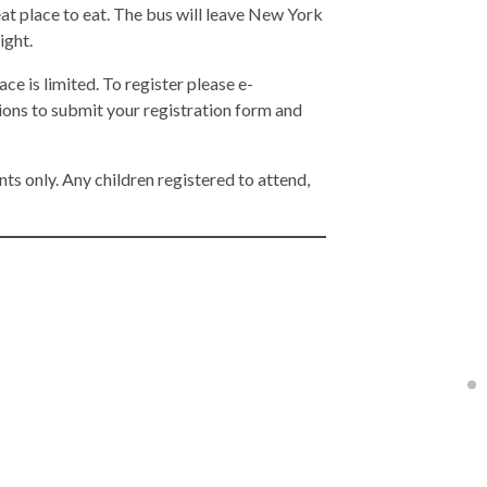
reat place to eat. The bus will leave New York
ight.
ace is limited. To register please e-
tions to submit your registration form and
nts only. Any children registered to attend,