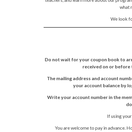
what m
We look fo
Do not wait for your coupon book to arr
received on or before t
The mailing address and account numbe
your account balance by lo
Write your account number in the memo 
do
If using you
You are welcome to pay in advance. Ho