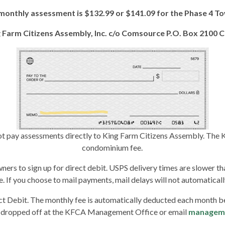
monthly assessment is $132.99 or $141.09 for the Phase 4 
 Farm Citizens Assembly, Inc. c/o Comsource P.O. Box 2100 
 pay assessments directly to King Farm Citizens Assembly. The K
condominium fee.
 to sign up for direct debit. USPS delivery times are slower than
e. If you choose to mail payments, mail delays will not automatical
 Debit. The monthly fee is automatically deducted each month bet
e dropped off at the KFCA Management Office or email
managem