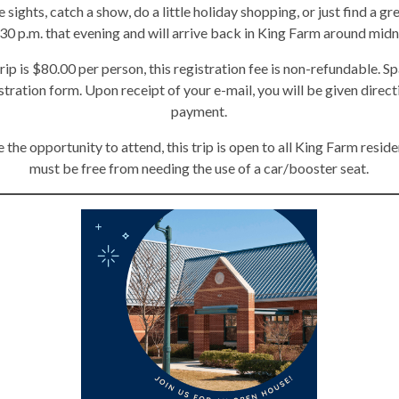
e sights, catch a show, do a little holiday shopping, or just find a g
:30 p.m. that evening and will arrive back in King Farm around midn
rip is $80.00 per person, this registration fee is non-refundable. Sp
istration form. Upon receipt of your e-mail, you will be given direc
payment.
 the opportunity to attend, this trip is open to all King Farm reside
must be free from needing the use of a car/booster seat.