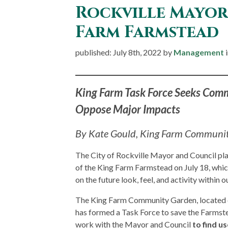
Rockville Mayor 
Farm Farmstead
published: July 8th, 2022 by
Management
King Farm Task Force Seeks Com
Oppose Major Impacts
By Kate Gould, King Farm Communit
The City of Rockville Mayor and Council pla
of the King Farm Farmstead on July 18, whic
on the future look, feel, and activity withi
The King Farm Community Garden, located o
has formed a Task Force to save the Farmst
work with the Mayor and Council
to find us