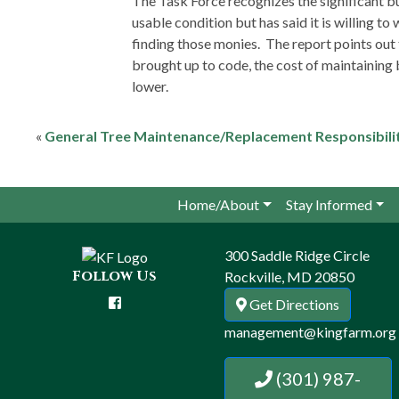
The Task Force recognizes the significant bu
usable condition but has said it is willing to
finding those monies. The report points out 
brought up to code, the cost of maintaining b
lower.
«
General Tree Maintenance/Replacement Responsibili
Home/About
Stay Informed
300 Saddle Ridge Circle
Follow Us
Rockville, MD 20850
Get Directions
management@kingfarm.org
(301) 987-