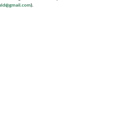
uld@gmail.com
).