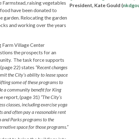
e Farmstead, raising vegetables
President, Kate Gould (
nkdgo
 food have been donated to
e garden. Relocating the garden
ocks and working over the years
g Farm Village Center
estions the prospects for an
unity. The task force supports
t (page 22) states
“Recent changes
t the City’s ability to lease space
hifting some of these programs to
e a community benefit for King
e report, (page 31)
“The City’s
ss classes, including exercise yoga
s and often pay a reasonable rent
n and Parks programs to the
ernative space for those programs.”