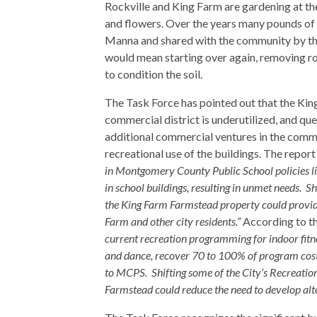
Rockville and King Farm are gardening at th
and flowers. Over the years many pounds of
Manna and shared with the community by th
would mean starting over again, removing r
to condition the soil.
The Task Force has pointed out that the Kin
commercial district is underutilized, and qu
additional commercial ventures in the comm
recreational use of the buildings. The repor
in Montgomery County Public School policies limi
in school buildings, resulting in unmet needs. S
the King Farm Farmstead property could provid
Farm and other city residents.”
According to th
current recreation programming for indoor fitne
and dance, recover 70 to 100% of program cost
to MCPS. Shifting some of the City’s Recreatio
Farmstead could reduce the need to develop alt