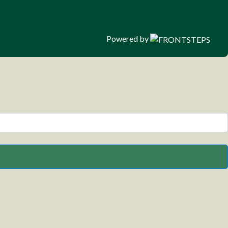
Powered by