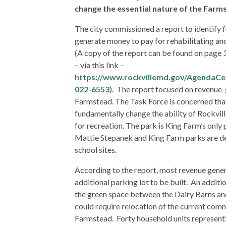
change the essential nature of the Farmst
The city commissioned a report to identify f
generate money to pay for rehabilitating an
(A copy of the report can be found on page
– via this link –
https://www.rockvillemd.gov/AgendaCe
022-6553
). The report focused on revenue-
Farmstead. The Task Force is concerned th
fundamentally change the ability of Rockvill
for recreation. The park is King Farm’s only
Mattie Stepanek and King Farm parks are de
school sites.
According to the report, most revenue gener
additional parking lot to be built. An additi
the green space between the Dairy Barns a
could require relocation of the current co
Farmstead. Forty household units representi