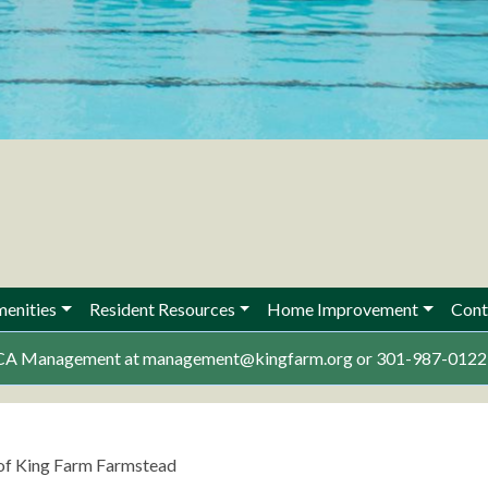
enities
Resident Resources
Home Improvement
Cont
 KFCA Management at management@kingfarm.org or 301-987-0122 w
 of King Farm Farmstead