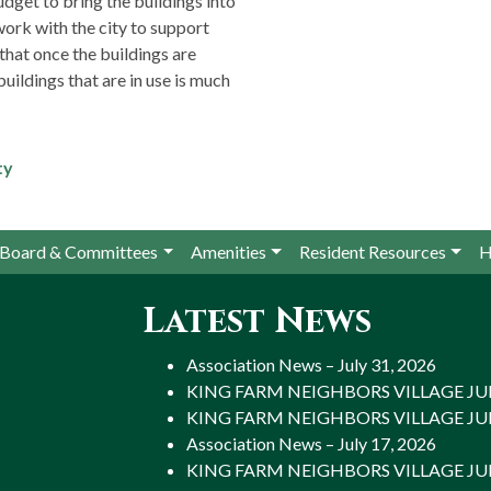
dget to bring the buildings into
 work with the city to support
that once the buildings are
uildings that are in use is much
ty
Board & Committees
Amenities
Resident Resources
H
Latest News
Association News – July 31, 2026
KING FARM NEIGHBORS VILLAGE JULY
KING FARM NEIGHBORS VILLAGE JULY
Association News – July 17, 2026
KING FARM NEIGHBORS VILLAGE JULY