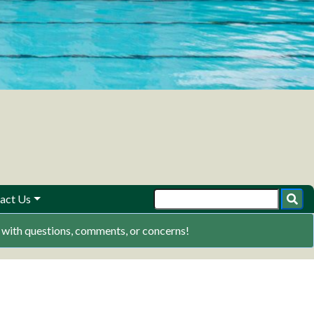
act Us
ith questions, comments, or concerns!