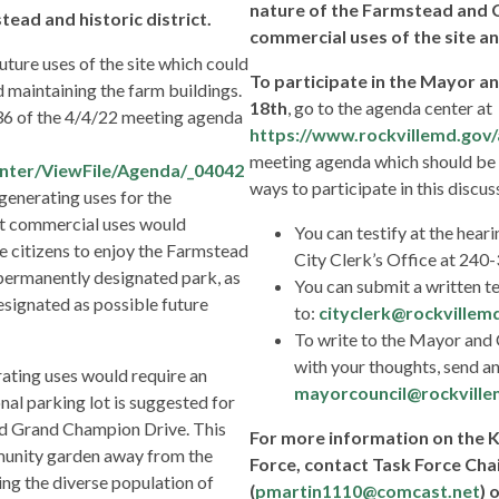
nature of the Farmstead and
ead and historic district.
commercial uses of the site an
uture uses of the site which could
To participate in the Mayor an
d maintaining the farm buildings.
18th
, go to the agenda center at
 36 of the 4/4/22 meeting agenda
https://www.rockvillemd.gov
meeting agenda which should be 
nter/ViewFile/Agenda/_04042
ways to participate in this discus
generating uses for the
at commercial uses would
You can testify at the heari
e citizens to enjoy the Farmstead
City Clerk’s Office at 24
 permanently designated park, as
You can submit a written t
signated as possible future
to:
cityclerk@rockvillem
To write to the Mayor and 
with your thoughts, send an
ating uses would require an
mayorcouncil@rockville
onal parking lot is suggested for
nd Grand Champion Drive. This
For more information on the
mmunity garden away from the
Force, contact Task Force Chai
ng the diverse population of
(
pmartin1110@comcast.net
) 