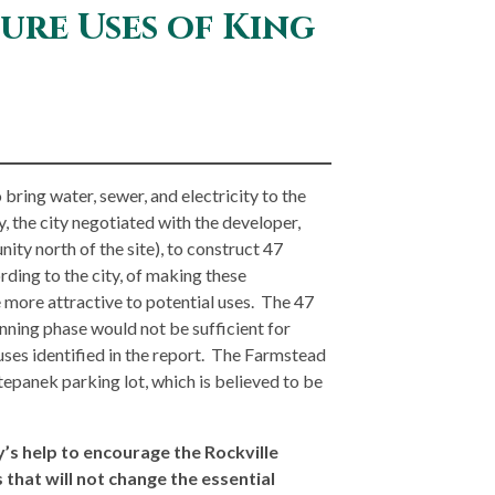
ure Uses of King
bring water, sewer, and electricity to the
, the city negotiated with the developer,
ty north of the site), to construct 47
ding to the city, of making these
 more attractive to potential uses. The 47
anning phase would not be sufficient for
ses identified in the report. The Farmstead
tepanek parking lot, which is believed to be
s help to encourage the Rockville
 that will not change the essential