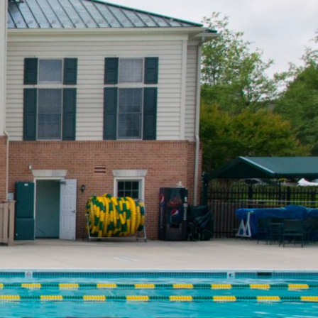
Resident Sign-in