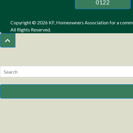
0122
Copyright © 2026 KF, Homeowners Association for a commun
All Rights Reserved.