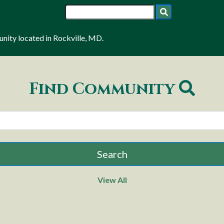
ity located in Rockville, MD.
Find Community
View All