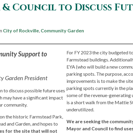
& Council to Discuss Fut
in
City of Rockville
,
Community Garden
For FY 2023 the city budgeted to 
munity Support to
Farmstead buildings. Additionally
EYA (who will build a new communi
parking spots. The purpose, accor
y Garden President
improvements is to make the site
parking spots currently in the pl
n to discuss possible future uses
some of the revenue-generating u
h may have a significant impact
is a short walk from the Mattie S
n our community.
underutilized.
n the historic Farmstead Park,
We are seeking the community’
ead and Garden, and hopes to
Mayor and Council to find uses
es for the site that will not