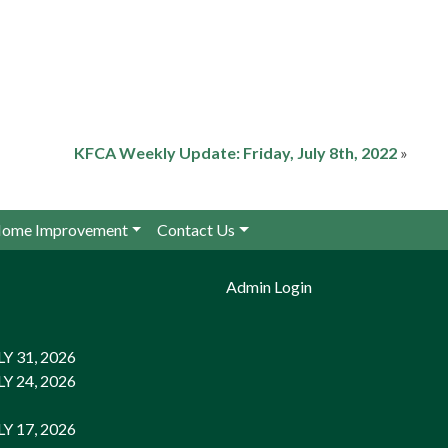
KFCA Weekly Update: Friday, July 8th, 2022
»
ome Improvement
Contact Us
Admin Login
 31, 2026
 24, 2026
 17, 2026