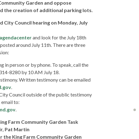
 Community Garden and oppose
d the creation of additional parking lots.
d City Council hearing on Monday, July
/agendacenter
and look for the July 18th
posted around July 11th. There are three
sion:
ng in person or by phone. To speak, call the
0-314-8280 by 10 AM July 18.
estimony. Written testimony can be emailed
d.gov
.
City Council outside of the public testimony
 email to:
md.gov
.
 King Farm Community Garden Task
r, Pat Martin
or the King Farm Community Garden