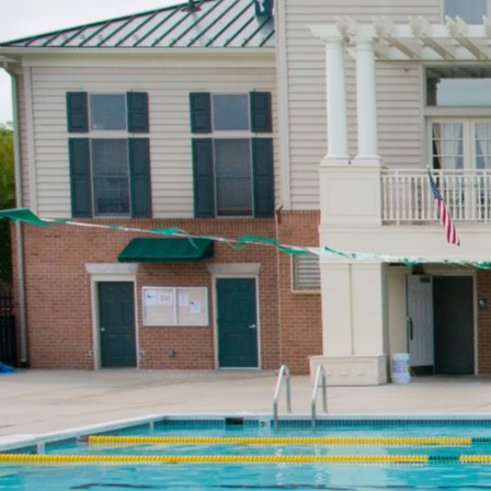
Make a Payment