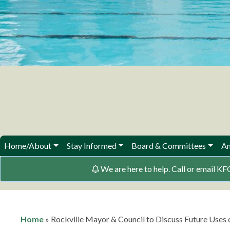
Home/About
Stay Informed
Board & Committees
Am
We are here to help. Call or email
Home
»
Rockville Mayor & Council to Discuss Future Uses