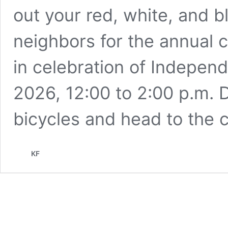
out your red, white, and b
neighbors for the annual 
in celebration of Indepen
2026, 12:00 to 2:00 p.m. D
bicycles and head to the 
KF