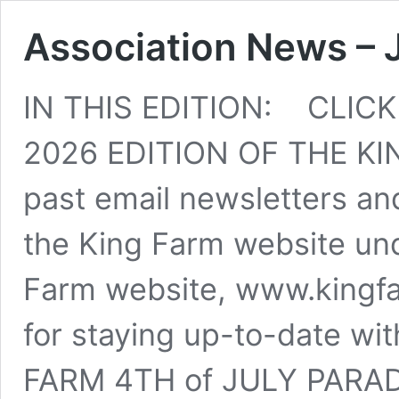
Association News – 
IN THIS EDITION: CLIC
2026 EDITION OF THE KI
past email newsletters and
the King Farm website und
Farm website, www.kingfar
for staying up-to-date wit
FARM 4TH of JULY PARADE